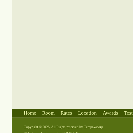
Home
Room
Rates
Location
Awards
Test
Copyright © 2026, All Rights reserved by
Cempakacorp