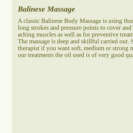
Balinese Massage
A classic Balinese Body Massage is using th
long strokes and pressure points to cover and 
aching muscles as well as for preventive trea
The massage is deep and skillful carried out. 
therapist if you want soft, medium or strong m
our treatments the oil used is of very good qua